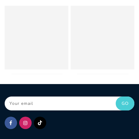
Your email
GO