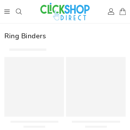
ONTENT
Ring Binders