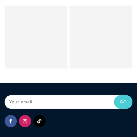
Your email
GO